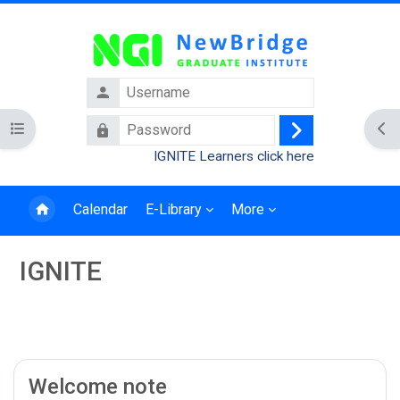
Skip to main content
Username
Password
Open course index
Ope
Log
IGNITE Learners click here
in
Calendar
E-Library
More
IGNITE
Blocks
Section outline
Welcome note