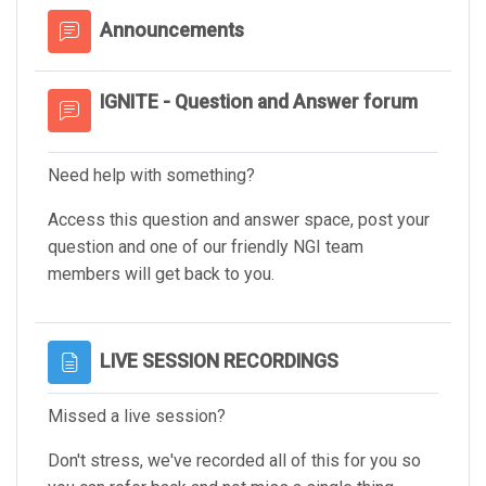
Forum
Announcements
IGNITE - Question and Answer forum
Need help with something?
Access this question and answer space, post your
question and one of our friendly NGI team
members will get back to you.
Page
LIVE SESSION RECORDINGS
Missed a live session?
Don't stress, we've recorded all of this for you so