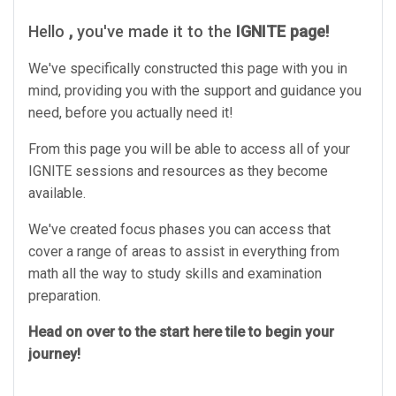
Hello
,
you've made it to the
IGNITE page!
We've specifically constructed this page with you in
mind, providing you with the support and guidance you
need, before you actually need it!
From this page you will be able to access all of your
IGNITE sessions and resources as they become
available.
We've created focus phases you can access that
cover a range of areas to assist in everything from
math all the way to study skills and examination
preparation.
Head on over to the start here tile to begin your
journey!